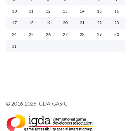
10
11
12
13
14
15
16
17
18
19
20
21
22
23
24
25
26
27
28
29
30
31
© 2016-2026 IGDA-GASIG