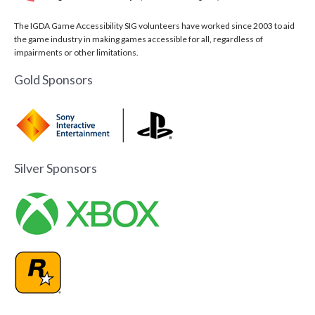
The IGDA Game Accessibility SIG volunteers have worked since 2003 to aid
the game industry in making games accessible for all, regardless of
impairments or other limitations.
Gold Sponsors
Silver Sponsors