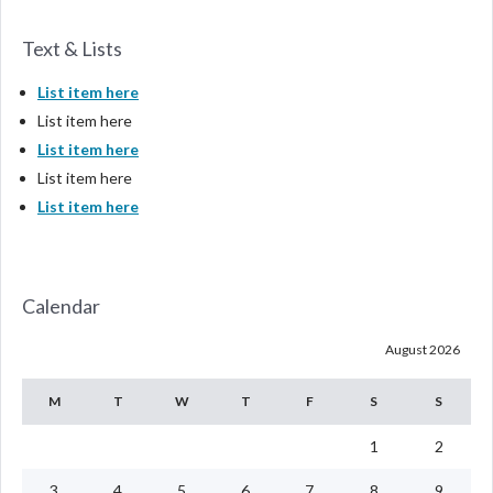
Text & Lists
List item here
List item here
List item here
List item here
List item here
Calendar
August 2026
M
T
W
T
F
S
S
1
2
3
4
5
6
7
8
9