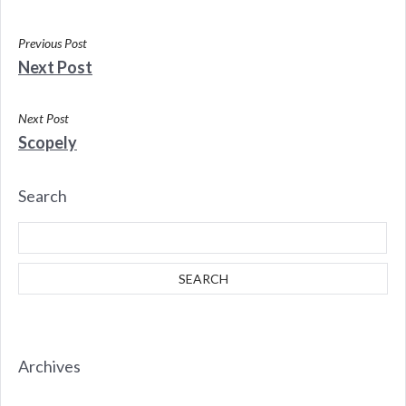
Previous Post
Next Post
Next Post
Scopely
Search
Archives