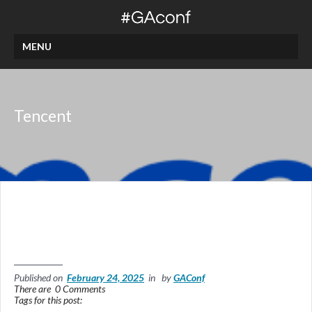
MENU
Tencent
Published on
February 24, 2025
in by
GAConf
There are 0 Comments
Tags for this post: