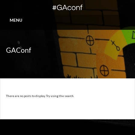
MENU
GAConf
There are no posts to display. Try using the search.
© 2016-2026 IGDA-GASIG