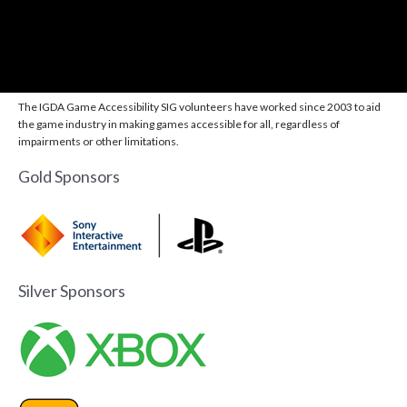
The IGDA Game Accessibility SIG volunteers have worked since 2003 to aid
the game industry in making games accessible for all, regardless of
impairments or other limitations.
Gold Sponsors
Silver Sponsors